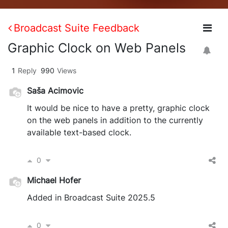
Broadcast Suite Feedback
Graphic Clock on Web Panels
1
Reply
990
Views
Saša Acimovic
It would be nice to have a pretty, graphic clock
on the web panels in addition to the currently
available text-based clock.
0
Michael Hofer
Added in Broadcast Suite 2025.5
0