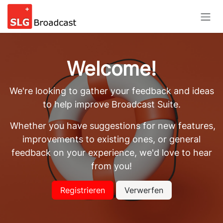
Skip to Content
Welcome!
We're looking to gather your feedback and ideas
to help improve Broadcast Suite.
Whether you have suggestions for new features,
improvements to existing ones, or general
feedback on your experience, we'd love to hear
from you!
Registrieren
Verwerfen