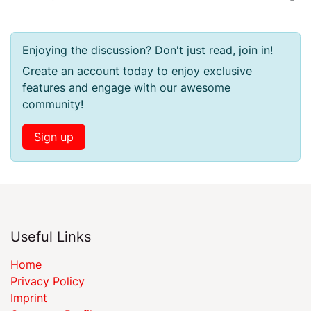
Enjoying the discussion? Don't just read, join in!
Create an account today to enjoy exclusive
features and engage with our awesome
community!
Sign up
Useful Links
Home
Privacy Policy
Imprint