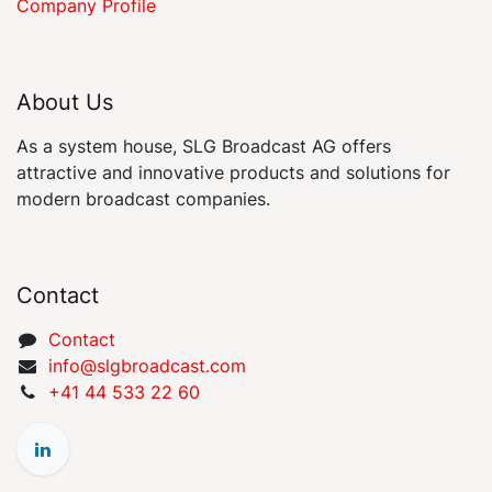
Company Profile
About Us
As a system house, SLG Broadcast AG offers
attractive and innovative products and solutions for
modern broadcast companies.
Contact
Contact
​​​​​​​​​​​i​nfo​@​s​l​gbr​oa​dcast​.​c​o​m
+41 44 533 22 60