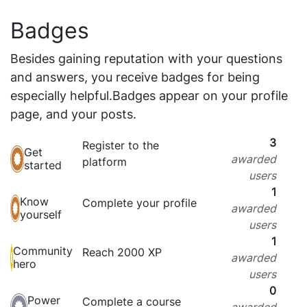
Badges
Besides gaining reputation with your questions
and answers, you receive badges for being
especially helpful.
Badges appear on your profile
page, and your posts.
3
Register to the
Get
awarded
platform
started
users
1
Know
Complete your profile
awarded
yourself
users
1
Community
Reach 2000 XP
awarded
hero
users
0
Power
Complete a course
awarded