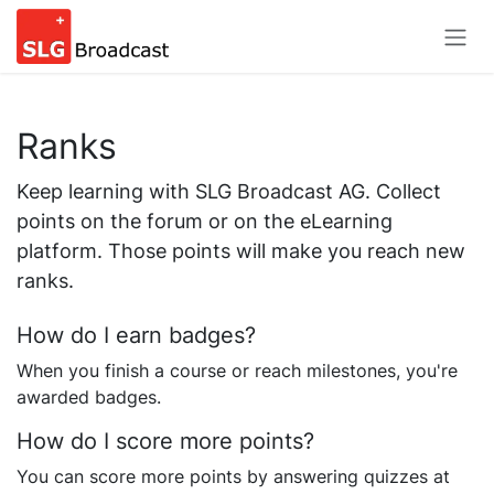
Skip to Content
Ranks
Keep learning with SLG Broadcast AG. Collect
points on the forum or on the eLearning
platform. Those points will make you reach new
ranks.
How do I earn badges?
When you finish a course or reach milestones, you're
awarded badges.
How do I score more points?
You can score more points by answering quizzes at