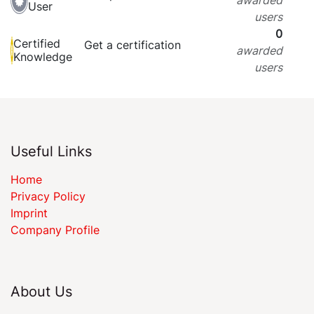
User
users
0
Certified
Get a certification
awarded
Knowledge
users
Useful Links
Home
Privacy Policy
Imprint
Company Profile
About Us