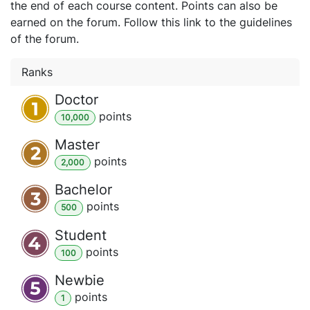
the end of each course content. Points can also be
earned on the forum. Follow this link to the guidelines
of the forum.
Ranks
Doctor
point
s
10,000
Master
point
s
2,000
Bachelor
point
s
500
Student
point
s
100
Newbie
point
s
1