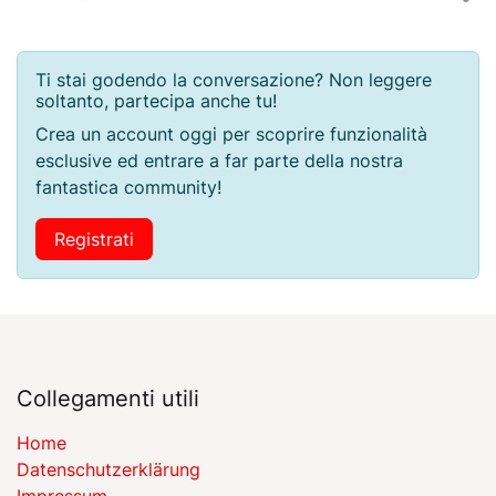
Ti stai godendo la conversazione? Non leggere
soltanto, partecipa anche tu!
Crea un account oggi per scoprire funzionalità
esclusive ed entrare a far parte della nostra
fantastica community!
Registrati
Collegamenti utili
Home
Datenschutzerklärung
Impressum