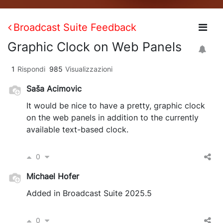
Broadcast Suite Feedback
Graphic Clock on Web Panels
1
Rispondi
985
Visualizzazioni
Saša Acimovic
It would be nice to have a pretty, graphic clock
on the web panels in addition to the currently
available text-based clock.
0
Michael Hofer
Added in Broadcast Suite 2025.5
0