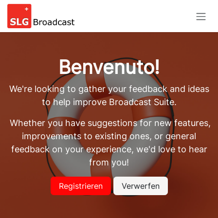
Passa al contenuto
Benvenuto!
We're looking to gather your feedback and ideas
to help improve Broadcast Suite.
Whether you have suggestions for new features,
improvements to existing ones, or general
feedback on your experience, we'd love to hear
from you!
Registrieren
Verwerfen