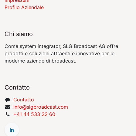
Profilo Aziendale
Chi siamo
Come system integrator, SLG Broadcast AG offre
prodotti e soluzioni attraenti e innovative per le
moderne aziende di broadcast.
Contatto
Contatto
​​​​​​​​​​​i​nfo​@​s​l​gbr​oa​dcast​.​c​o​m
+41 44 533 22 60