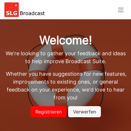
Skip to Content
Welcome!
We're looking to gather your feedback and ideas
to help improve Broadcast Suite.
Whether you have suggestions for new features,
improvements to existing ones, or general
feedback on your experience, we'd love to hear
from you!
Registrieren
Verwerfen