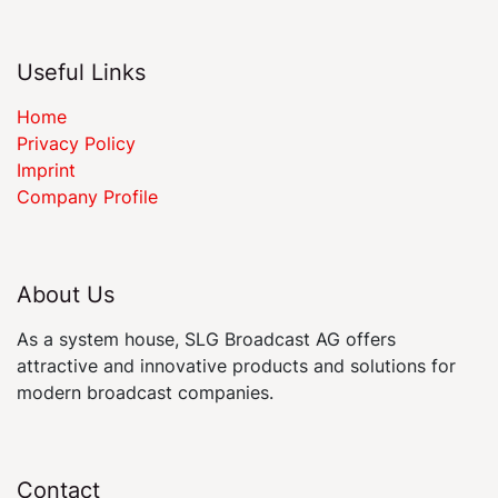
Useful Links
Home
Privacy Policy
Imprint
Company Profile
About Us
As a system house, SLG Broadcast AG offers
attractive and innovative products and solutions for
modern broadcast companies.
Contact