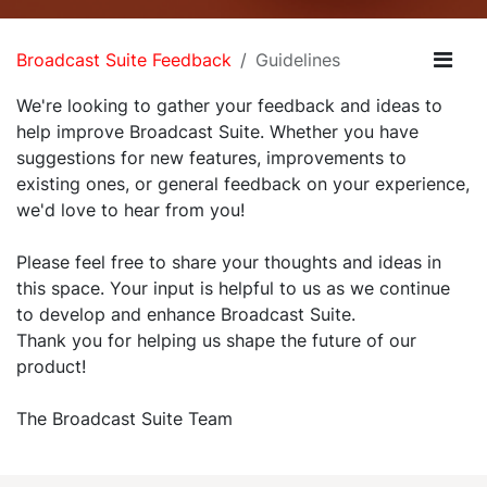
Broadcast Suite Feedback
Guidelines
We're looking to gather your feedback and ideas to
help improve Broadcast Suite. Whether you have
suggestions for new features, improvements to
existing ones, or general feedback on your experience,
we'd love to hear from you!
Please feel free to share your thoughts and ideas in
this space. Your input is helpful to us as we continue
to develop and enhance Broadcast Suite.
Thank you for helping us shape the future of our
product!
The Broadcast Suite Team