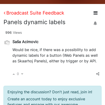
Broadcast Suite Feedback
Panels dynamic labels
996
Views
Saša Acimovic
Would be nice, if there was a possibility to add
dynamic labels for a button (Web Panels as well
as Skaarhoj Panels), either by trigger or by API.
0
Enjoying the discussion? Don't just read, join in!
Create an account today to enjoy exclusive
features and engage with our awesome