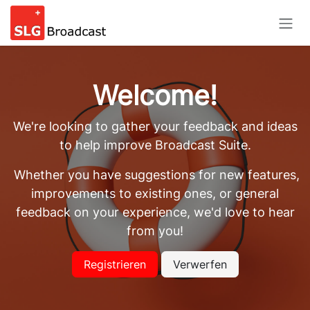
Skip to Content
Welcome!
We're looking to gather your feedback and ideas
to help improve Broadcast Suite.
Whether you have suggestions for new features,
improvements to existing ones, or general
feedback on your experience, we'd love to hear
from you!
Registrieren
Verwerfen