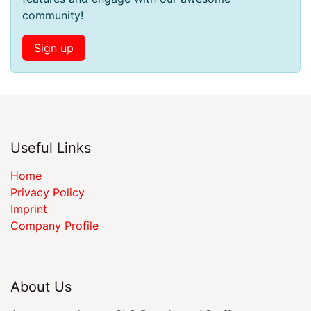
community!
Sign up
Useful Links
Home
Privacy Policy
Imprint
Company Profile
About Us