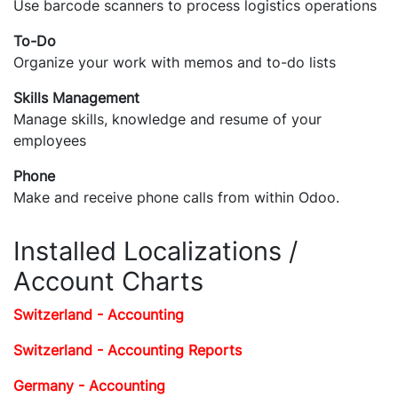
Use barcode scanners to process logistics operations
To-Do
Organize your work with memos and to-do lists
Skills Management
Manage skills, knowledge and resume of your
employees
Phone
Make and receive phone calls from within Odoo.
Installed Localizations /
Account Charts
Switzerland - Accounting
Switzerland - Accounting Reports
Germany - Accounting