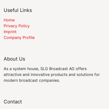
Useful Links
Home
Privacy Policy
Imprint
Company Profile
About Us
As a system house, SLG Broadcast AG offers
attractive and innovative products and solutions for
modern broadcast companies.
Contact