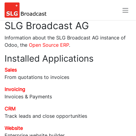
Skip to Content
SLG Broadcast AG
Information about the SLG Broadcast AG instance of
Odoo, the
Open Source ERP
.
Installed Applications
Sales
From quotations to invoices
Invoicing
Invoices & Payments
CRM
Track leads and close opportunities
Website
Enterprise website builder