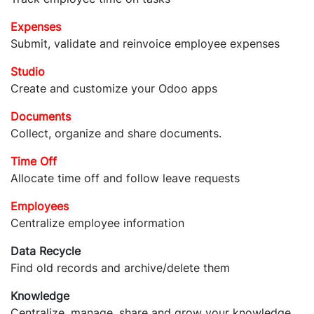
Expenses
Submit, validate and reinvoice employee expenses
Studio
Create and customize your Odoo apps
Documents
Collect, organize and share documents.
Time Off
Allocate time off and follow leave requests
Employees
Centralize employee information
Data Recycle
Find old records and archive/delete them
Knowledge
Centralize, manage, share and grow your knowledge