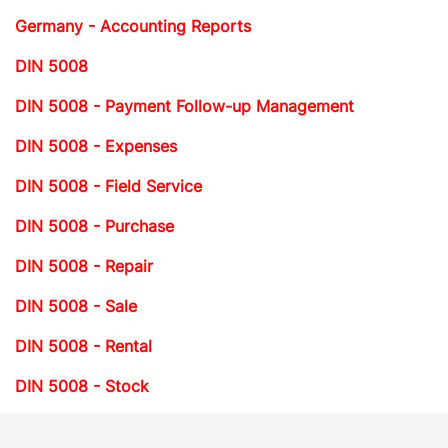
Germany - Accounting Reports
DIN 5008
DIN 5008 - Payment Follow-up Management
DIN 5008 - Expenses
DIN 5008 - Field Service
DIN 5008 - Purchase
DIN 5008 - Repair
DIN 5008 - Sale
DIN 5008 - Rental
DIN 5008 - Stock