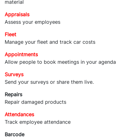
material
Appraisals
Assess your employees
Fleet
Manage your fleet and track car costs
Appointments
Allow people to book meetings in your agenda
Surveys
Send your surveys or share them live.
Repairs
Repair damaged products
Attendances
Track employee attendance
Barcode