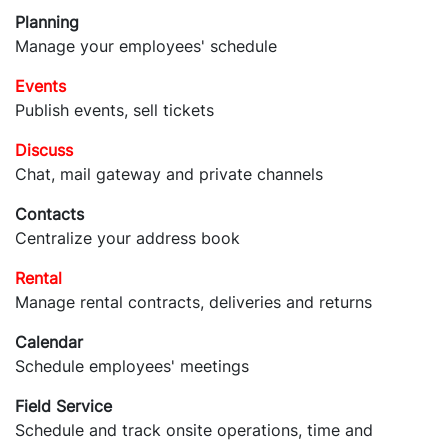
Planning
Manage your employees' schedule
Events
Publish events, sell tickets
Discuss
Chat, mail gateway and private channels
Contacts
Centralize your address book
Rental
Manage rental contracts, deliveries and returns
Calendar
Schedule employees' meetings
Field Service
Schedule and track onsite operations, time and