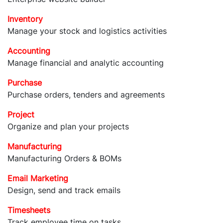
Inventory
Manage your stock and logistics activities
Accounting
Manage financial and analytic accounting
Purchase
Purchase orders, tenders and agreements
Project
Organize and plan your projects
Manufacturing
Manufacturing Orders & BOMs
Email Marketing
Design, send and track emails
Timesheets
Track employee time on tasks