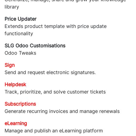
library
Price Updater
Extends product template with price update
functionality
SLG Odoo Customisations
Odoo Tweaks
Sign
Send and request electronic signatures.
Helpdesk
Track, prioritize, and solve customer tickets
Subscriptions
Generate recurring invoices and manage renewals
eLearning
Manage and publish an eLearning platform